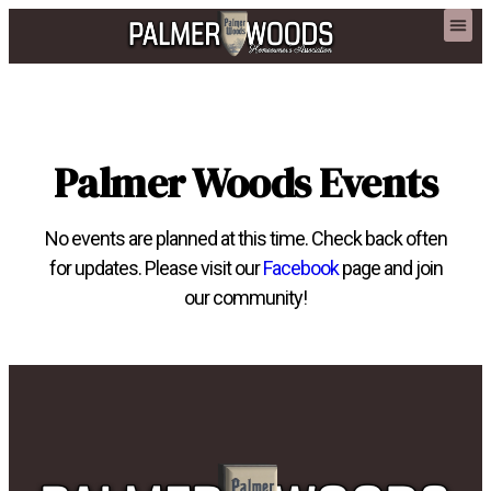
content
Palmer Woods Events
No events are planned at this time. Check back often
for updates. Please visit our
Facebook
page and join
our community!