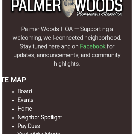
Palmer Woods HOA — Supporting a
welcoming, well‑connected neighborhood.
Stay tuned here and on
Facebook
for
updates, announcements, and community
highlights.
ITE MAP
Board
Events
Home
Neighbor Spotlight
Pay Dues