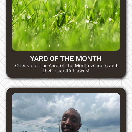
YARD OF THE MONTH
Check out our Yard of the Month winners and
their beautiful lawns!