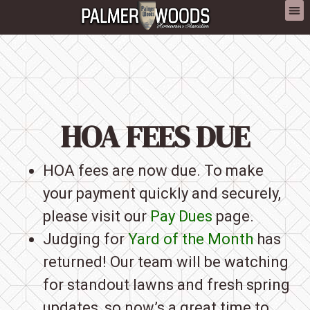
content
HOA FEES DUE
HOA fees are now due. To make
your payment quickly and securely,
please visit our
Pay Dues
page.
Judging for
Yard of the Month
has
returned! Our team will be watching
for standout lawns and fresh spring
updates, so now’s a great time to