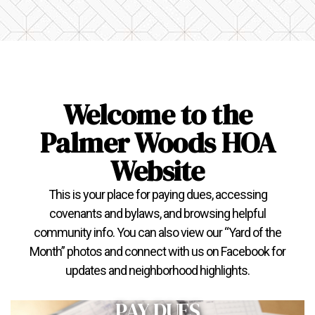
Welcome to the
Palmer Woods HOA
Website
This is your place for paying dues, accessing
covenants and bylaws, and browsing helpful
community info. You can also view our “Yard of the
Month” photos and connect with us on Facebook for
updates and neighborhood highlights.
PAY DUES