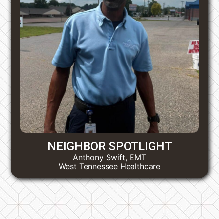
NEIGHBOR SPOTLIGHT
Anthony Swift, EMT
West Tennessee Healthcare