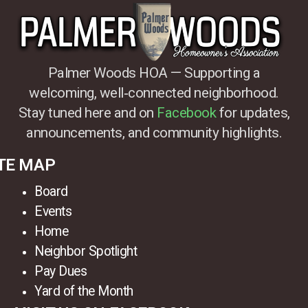
Palmer Woods HOA — Supporting a
welcoming, well‑connected neighborhood.
Stay tuned here and on
Facebook
for updates,
announcements, and community highlights.
TE MAP
Board
Events
Home
Neighbor Spotlight
Pay Dues
Yard of the Month