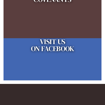
VISIT US
ON FACEBOOK