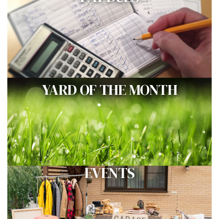
YARD OF THE MONTH
EVENTS