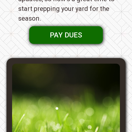
start prepping your yard for the
season.
PAY DUES