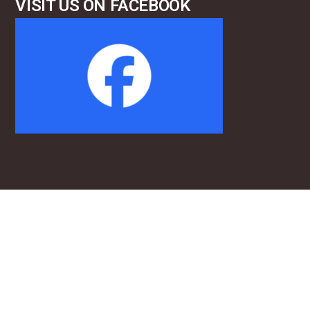
VISIT US ON FACEBOOK