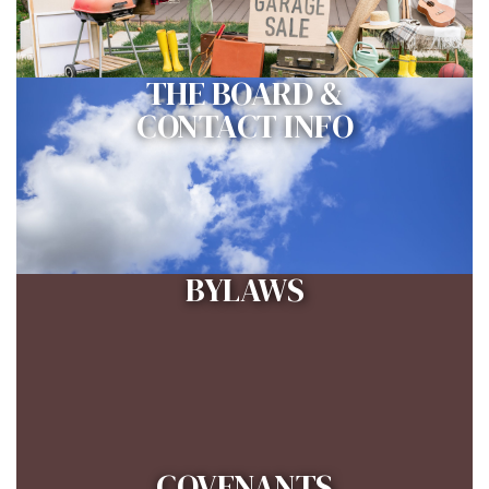
THE BOARD &
CONTACT INFO
BYLAWS
COVENANTS